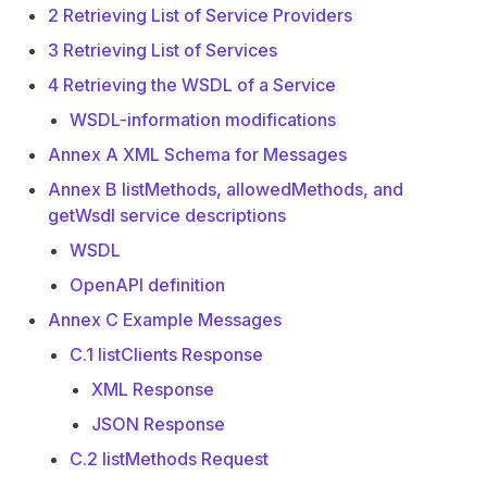
2 Retrieving List of Service Providers
3 Retrieving List of Services
4 Retrieving the WSDL of a Service
WSDL-information modifications
Annex A XML Schema for Messages
Annex B listMethods, allowedMethods, and
getWsdl service descriptions
WSDL
OpenAPI definition
Annex C Example Messages
C.1 listClients Response
XML Response
JSON Response
C.2 listMethods Request