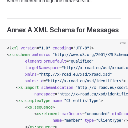
when retrieved through the meta-service.
Annex A XML Schema for Messages
xml
<?
xml
 version
=
"1.0"
 encoding
=
"UTF-8"
?>
<
xs:schema
 xmlns:xs
=
"http://www.w3.org/2001/XMLSchema
        elementFormDefault
=
"qualified"
        targetNamespace
=
"http://x-road.eu/xsd/xroad.x
        xmlns
=
"http://x-road.eu/xsd/xroad.xsd"
        xmlns:id
=
"http://x-road.eu/xsd/identifiers"
>
    <
xs:import
 schemaLocation
=
"http://x-road.eu/xsd/i
            namespace
=
"http://x-road.eu/xsd/identifie
    <
xs:complexType
 name
=
"ClientListType"
>
        <
xs:sequence
>
            <
xs:element
 maxOccurs
=
"unbounded"
 minOccu
                    name
=
"member"
 type
=
"ClientType"
/>
        </
xs:sequence
>