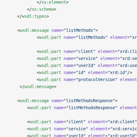
            </
xs:element
>
        </
xs:schema
>
    </
wsdl:types
>
    <
wsdl:message
 name
=
"listMethods"
>
            <
wsdl:part
 name
=
"listMethods"
 element
=
"xr
            <
wsdl:part
 name
=
"client"
 element
=
"xrd:cli
            <
wsdl:part
 name
=
"service"
 element
=
"xrd:se
            <
wsdl:part
 name
=
"userId"
 element
=
"xrd:use
            <
wsdl:part
 name
=
"id"
 element
=
"xrd:id"
/>
            <
wsdl:part
 name
=
"protocolVersion"
 element
     </
wsdl:message
>
    <
wsdl:message
 name
=
"listMethodsResponse"
>
        <
wsdl:part
 name
=
"listMethodsResponse"
 element
        <
wsdl:part
 name
=
"client"
 element
=
"xrd:client"
        <
wsdl:part
 name
=
"service"
 element
=
"xrd:servic
        <
wsdl:part
 name
=
"userId"
 element
=
"xrd:userId"