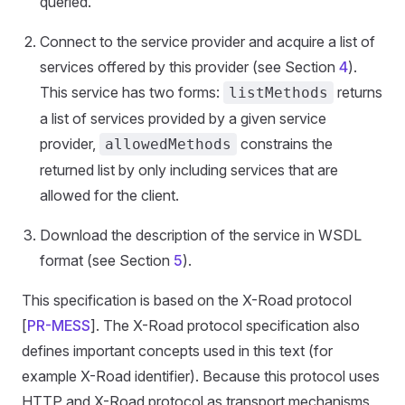
queried.
Connect to the service provider and acquire a list of
services offered by this provider (see Section
4
).
This service has two forms:
returns
listMethods
a list of services provided by a given service
provider,
constrains the
allowedMethods
returned list by only including services that are
allowed for the client.
Download the description of the service in WSDL
format (see Section
5
).
This specification is based on the X-Road protocol
[
PR-MESS
]. The X-Road protocol specification also
defines important concepts used in this text (for
example X-Road identifier). Because this protocol uses
HTTP and X-Road protocol as transport mechanisms,