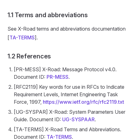
1.1 Terms and abbreviations
See X-Road terms and abbreviations documentation
[
TA-TERMS
].
1.2 References
[PR-MESS] X-Road: Message Protocol v4.0.
Document ID:
PR-MESS
.
[RFC2119] Key words for use in RFCs to Indicate
Requirement Levels, Internet Engineering Task
Force, 1997,
https://www.ietf.org/rfc/rfc2119.txt
[UG-SYSPAR] X-Road: System Parameters User
Guide. Document ID:
UG-SYSPAAR
.
[TA-TERMS] X-Road Terms and Abbreviations.
Document ID:
TA-TERMS
.