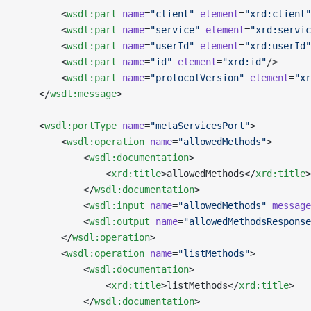
        <
wsdl:part
 name
=
"client"
 element
=
"xrd:client"
        <
wsdl:part
 name
=
"service"
 element
=
"xrd:servic
        <
wsdl:part
 name
=
"userId"
 element
=
"xrd:userId"
        <
wsdl:part
 name
=
"id"
 element
=
"xrd:id"
/>
        <
wsdl:part
 name
=
"protocolVersion"
 element
=
"xr
    </
wsdl:message
>
    <
wsdl:portType
 name
=
"metaServicesPort"
>
        <
wsdl:operation
 name
=
"allowedMethods"
>
            <
wsdl:documentation
>
                <
xrd:title
>allowedMethods</
xrd:title
>
            </
wsdl:documentation
>
            <
wsdl:input
 name
=
"allowedMethods"
 message
            <
wsdl:output
 name
=
"allowedMethodsResponse
        </
wsdl:operation
>
        <
wsdl:operation
 name
=
"listMethods"
>
            <
wsdl:documentation
>
                <
xrd:title
>listMethods</
xrd:title
>
            </
wsdl:documentation
>