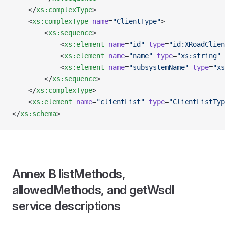
    </
xs:complexType
>
    <
xs:complexType
 name
=
"ClientType"
>
        <
xs:sequence
>
            <
xs:element
 name
=
"id"
 type
=
"id:XRoadClien
            <
xs:element
 name
=
"name"
 type
=
"xs:string"
 
            <
xs:element
 name
=
"subsystemName"
 type
=
"xs
        </
xs:sequence
>
    </
xs:complexType
>
    <
xs:element
 name
=
"clientList"
 type
=
"ClientListTyp
</
xs:schema
>
Annex B listMethods,
allowedMethods, and getWsdl
service descriptions