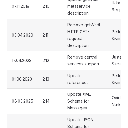
Ilkka
07.11.2019
2.10
metaservice
Seppälä
description
Remove getWsdl
HTTP GET-
Petteri
03.04.2020
2.11
request
Kivimäki
description
Remove central
Justas
17.04.2023
2.12
services support
Samuoli
Update
Petteri
01.06.2023
2.13
references
Kivimäki
Update XML
Ovidijus
06.03.2025
2.14
Schema for
Narkevič
Messages
Update JSON
Schema for