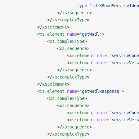
                            type
=
"id:XRoadServiceIden
                    </
xs:sequence
>
                </
xs:complexType
>
            </
xs:element
>
            <
xs:element
 name
=
"getWsdl"
>
                <
xs:complexType
>
                    <
xs:sequence
>
                        <
xs:element
 name
=
"serviceCode
                        <
xs:element
 name
=
"serviceVers
                    </
xs:sequence
>
                </
xs:complexType
>
            </
xs:element
>
            <
xs:element
 name
=
"getWsdlResponse"
>
                <
xs:complexType
>
                    <
xs:sequence
>
                        <
xs:element
 name
=
"serviceCode
                        <
xs:element
 name
=
"serviceVers
                    </
xs:sequence
>
                </
xs:complexType
>