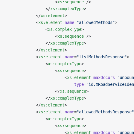
                    <
xs:sequence
 />
                </
xs:complexType
>
            </
xs:element
>
            <
xs:element
 name
=
"allowedMethods"
>
                <
xs:complexType
>
                    <
xs:sequence
 />
                </
xs:complexType
>
            </
xs:element
>
            <
xs:element
 name
=
"listMethodsResponse"
>
                <
xs:complexType
>
                    <
xs:sequence
>
                        <
xs:element
 maxOccurs
=
"unboun
                            type
=
"id:XRoadServiceIden
                    </
xs:sequence
>
                </
xs:complexType
>
            </
xs:element
>
            <
xs:element
 name
=
"allowedMethodsResponse"
                <
xs:complexType
>
                    <
xs:sequence
>
                        <
xs:element
 maxOccurs
=
"unboun