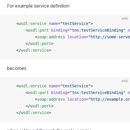
For example service definition
xml
    <
wsdl:service
 name
=
"testService"
>
        <
wsdl:port
 binding
=
"tns:testServiceBinding"
 n
            <
soap:address
 location
=
"http://some-serve
        </
wsdl:port
>
    </
wsdl:service
>
becomes
xml
    <
wsdl:service
 name
=
"testService"
>
        <
wsdl:port
 binding
=
"tns:testServiceBinding"
 n
            <
soap:address
 location
=
"http://example.or
        </
wsdl:port
>
    </
wsdl:service
>