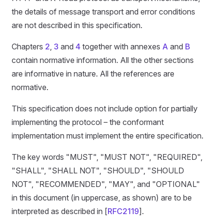
the details of message transport and error conditions
are not described in this specification.
Chapters
2
,
3
and
4
together with annexes
A
and
B
contain normative information. All the other sections
are informative in nature. All the references are
normative.
This specification does not include option for partially
implementing the protocol – the conformant
implementation must implement the entire specification.
The key words "MUST", "MUST NOT", "REQUIRED",
"SHALL", "SHALL NOT", "SHOULD", "SHOULD
NOT", "RECOMMENDED", "MAY", and "OPTIONAL"
in this document (in uppercase, as shown) are to be
interpreted as described in [
RFC2119
].