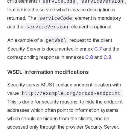
child elements (
,
)
serviceCode
serviceVersion
that define the service which service description is
returned. The
element is mandatory
serviceCode
and the
element is optional.
serviceVersion
An example of a
request to the client
getWsdl
Security Server is documented in annex
C.7
and the
corresponding response in annexes
C.8
and
C.9
.
WSDL-information modifications
Security server MUST replace endpoint location with
value
.
http://example.org/xroad-endpoint
This is done for security reasons, to hide the endpoint
addresses which often point to information systems
which should be hidden from the clients, and be
accessed only through the provider Security Server.