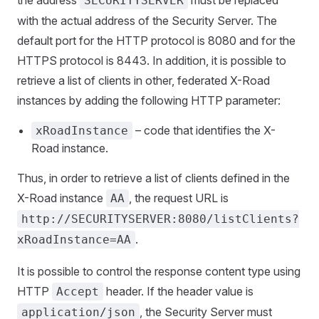
the address
must be replaced
SECURITYSERVER
with the actual address of the Security Server. The
default port for the HTTP protocol is 8080 and for the
HTTPS protocol is 8443. In addition, it is possible to
retrieve a list of clients in other, federated X-Road
instances by adding the following HTTP parameter:
– code that identifies the X-
xRoadInstance
Road instance.
Thus, in order to retrieve a list of clients defined in the
X-Road instance
, the request URL is
AA
http://SECURITYSERVER:8080/listClients?
.
xRoadInstance=AA
It is possible to control the response content type using
HTTP
header. If the header value is
Accept
, the Security Server must
application/json