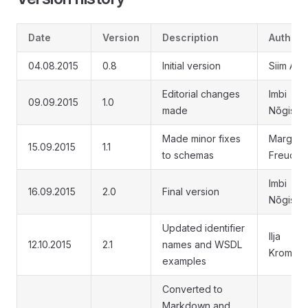
Date
Version
Description
Author
04.08.2015
0.8
Initial version
Siim Ann
Editorial changes
Imbi
09.09.2015
1.0
made
Nõgisto
Made minor fixes
Margus
15.09.2015
1.1
to schemas
Freuden
Imbi
16.09.2015
2.0
Final version
Nõgisto
Updated identifier
Ilja
12.10.2015
2.1
names and WSDL
Kromon
examples
Converted to
Markdown and