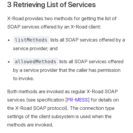
3 Retrieving List of Services
X-Road provides two methods for getting the list of
SOAP services offered by an X-Road client:
lists all SOAP services offered by a
listMethods
service provider; and
lists all SOAP services offered
allowedMethods
by a service provider that the caller has permission
to invoke.
Both methods are invoked as regular X-Road SOAP
services (see specification [
PR-MESS
] for details on
the X-Road SOAP protocol). The connection type
settings of the client subsystem is used when the
methods are invoked.