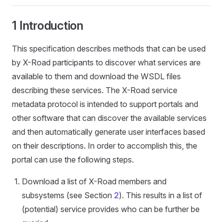
1 Introduction
This specification describes methods that can be used
by X-Road participants to discover what services are
available to them and download the WSDL files
describing these services. The X-Road service
metadata protocol is intended to support portals and
other software that can discover the available services
and then automatically generate user interfaces based
on their descriptions. In order to accomplish this, the
portal can use the following steps.
Download a list of X-Road members and
subsystems (see Section
2
). This results in a list of
(potential) service provides who can be further be