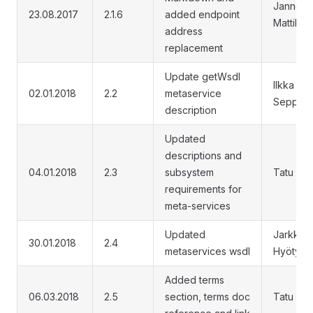
Janne
23.08.2017
2.1.6
added endpoint
Mattila
address
replacement
Update getWsdl
Ilkka
02.01.2018
2.2
metaservice
Seppälä
description
Updated
descriptions and
04.01.2018
2.3
subsystem
Tatu Re
requirements for
meta-services
Updated
Jarkko
30.01.2018
2.4
metaservices wsdl
Hyöty
Added terms
06.03.2018
2.5
section, terms doc
Tatu Re