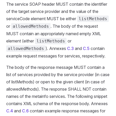
The service SOAP header MUST contain the identifier
of the target service provider and the value of the
serviceCode element MUST be either
listMethods
or
. The body of the request
allowedMethods
MUST contain an appropriately named empty XML
element (either
or
listMethods
). Annexes
C.3
and
C.5
contain
allowedMethods
example request messages for services, respectively.
The body of the response message MUST contain a
list of services provided by the service provider (in case
of listMethods) or open to the given client (in case of
allowedMethods). The response SHALL NOT contain
names of the metainfo services. The following snippet
contains XML schema of the response body. Annexes
C.4
and
C.6
contain example response messages for