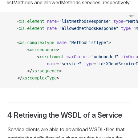
listMethods and allowedMethods services, respectively.
xml
    <
xs:element
 name
=
"listMethodsResponse"
 type
=
"Meth
    <
xs:element
 name
=
"allowedMethodsResponse"
 type
=
"M
    <
xs:complexType
 name
=
"MethodListType"
>
        <
xs:sequence
>
            <
xs:element
 maxOccurs
=
"unbounded"
 minOccu
                name
=
"service"
 type
=
"id:XRoadServiceI
        </
xs:sequence
>
    </
xs:complexType
>
4 Retrieving the WSDL of a Service
Service clients are able to download WSDL-files that