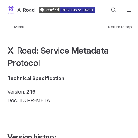
Skip to content
X-Road
Menu
Return to top
X-Road: Service Metadata
Protocol
Technical Specification
Version: 2.16
Doc. ID: PR-META
Version history