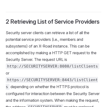
2 Retrieving List of Service Providers
Security server clients can retrieve a list of all the
potential service providers (i.e., members and
subsystems) of an X-Road instance. This can be
accomplished by making a HTTP GET request to the
Security Server. The request URL is
http://SECURITYSERVER:8080/listClients
or
https://SECURITYSERVER:8443/listClient
depending on whether the HTTPS protocol is
s
configured for interaction between the Security Server
and the information system. When making the request,