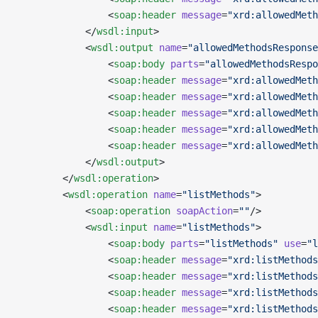
                <
soap:header
 message
=
"xrd:allowedMeth
            </
wsdl:input
>
            <
wsdl:output
 name
=
"allowedMethodsResponse
                <
soap:body
 parts
=
"allowedMethodsRespo
                <
soap:header
 message
=
"xrd:allowedMeth
                <
soap:header
 message
=
"xrd:allowedMeth
                <
soap:header
 message
=
"xrd:allowedMeth
                <
soap:header
 message
=
"xrd:allowedMeth
                <
soap:header
 message
=
"xrd:allowedMeth
            </
wsdl:output
>
        </
wsdl:operation
>
        <
wsdl:operation
 name
=
"listMethods"
>
            <
soap:operation
 soapAction
=
""
/>
            <
wsdl:input
 name
=
"listMethods"
>
                <
soap:body
 parts
=
"listMethods"
 use
=
"l
                <
soap:header
 message
=
"xrd:listMethods
                <
soap:header
 message
=
"xrd:listMethods
                <
soap:header
 message
=
"xrd:listMethods
                <
soap:header
 message
=
"xrd:listMethods