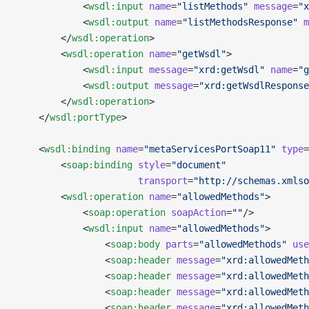
            <
wsdl:input
 name
=
"listMethods"
 message
=
"x
            <
wsdl:output
 name
=
"listMethodsResponse"
 m
        </
wsdl:operation
>
        <
wsdl:operation
 name
=
"getWsdl"
>
            <
wsdl:input
 message
=
"xrd:getWsdl"
 name
=
"g
            <
wsdl:output
 message
=
"xrd:getWsdlResponse
        </
wsdl:operation
>
    </
wsdl:portType
>
    <
wsdl:binding
 name
=
"metaServicesPortSoap11"
 type
=
        <
soap:binding
 style
=
"document"
                      transport
=
"http://schemas.xmlso
        <
wsdl:operation
 name
=
"allowedMethods"
>
            <
soap:operation
 soapAction
=
""
/>
            <
wsdl:input
 name
=
"allowedMethods"
>
                <
soap:body
 parts
=
"allowedMethods"
 use
                <
soap:header
 message
=
"xrd:allowedMeth
                <
soap:header
 message
=
"xrd:allowedMeth
                <
soap:header
 message
=
"xrd:allowedMeth
                <
soap:header
 message
=
"xrd:allowedMeth