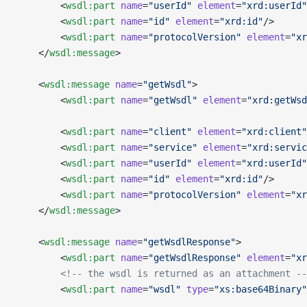
        <
wsdl:part
 name
=
"userId"
 element
=
"xrd:userId"
        <
wsdl:part
 name
=
"id"
 element
=
"xrd:id"
/>
        <
wsdl:part
 name
=
"protocolVersion"
 element
=
"xr
    </
wsdl:message
>
    <
wsdl:message
 name
=
"getWsdl"
>
        <
wsdl:part
 name
=
"getWsdl"
 element
=
"xrd:getWsd
        <
wsdl:part
 name
=
"client"
 element
=
"xrd:client"
        <
wsdl:part
 name
=
"service"
 element
=
"xrd:servic
        <
wsdl:part
 name
=
"userId"
 element
=
"xrd:userId"
        <
wsdl:part
 name
=
"id"
 element
=
"xrd:id"
/>
        <
wsdl:part
 name
=
"protocolVersion"
 element
=
"xr
    </
wsdl:message
>
    <
wsdl:message
 name
=
"getWsdlResponse"
>
        <
wsdl:part
 name
=
"getWsdlResponse"
 element
=
"xr
        <!-- the wsdl is returned as an attachment --
        <
wsdl:part
 name
=
"wsdl"
 type
=
"xs:base64Binary"