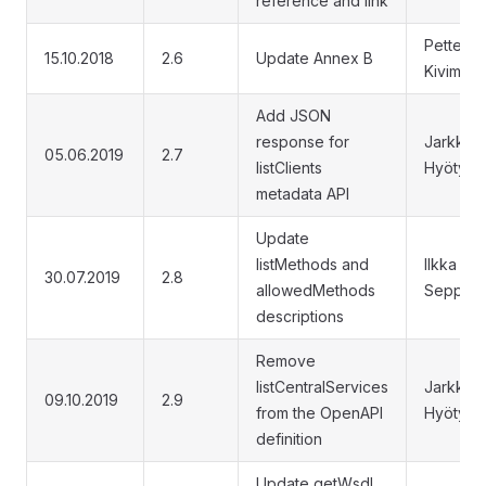
reference and link
Petteri
15.10.2018
2.6
Update Annex B
Kivimäki
Add JSON
response for
Jarkko
05.06.2019
2.7
listClients
Hyöty
metadata API
Update
listMethods and
Ilkka
30.07.2019
2.8
allowedMethods
Seppälä
descriptions
Remove
listCentralServices
Jarkko
09.10.2019
2.9
from the OpenAPI
Hyöty
definition
Update getWsdl