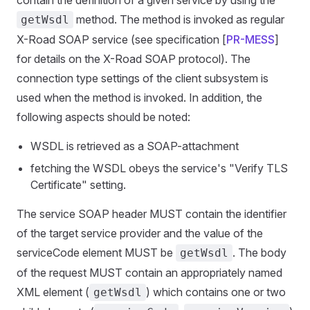
contain the definition of a given service by using the
method. The method is invoked as regular
getWsdl
X-Road SOAP service (see specification [
PR-MESS
]
for details on the X-Road SOAP protocol). The
connection type settings of the client subsystem is
used when the method is invoked. In addition, the
following aspects should be noted:
WSDL is retrieved as a SOAP-attachment
fetching the WSDL obeys the service's "Verify TLS
Certificate" setting.
The service SOAP header MUST contain the identifier
of the target service provider and the value of the
serviceCode element MUST be
. The body
getWsdl
of the request MUST contain an appropriately named
XML element (
) which contains one or two
getWsdl