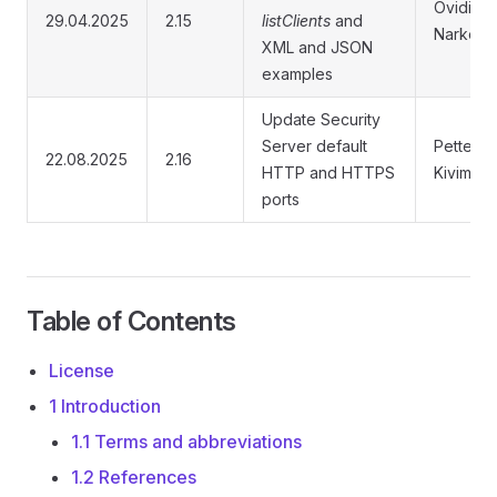
Ovidijus
29.04.2025
2.15
listClients
and
Narkevič
XML and JSON
examples
Update Security
Server default
Petteri
22.08.2025
2.16
HTTP and HTTPS
Kivimäki
ports
Table of Contents
License
1 Introduction
1.1 Terms and abbreviations
1.2 References