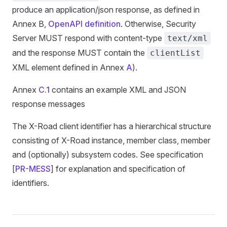
produce an application/json response, as defined in
Annex B,
OpenAPI definition
. Otherwise, Security
Server MUST respond with content-type
text/xml
and the response MUST contain the
clientList
XML element defined in Annex
A
).
Annex
C.1
contains an example XML and JSON
response messages
The X-Road client identifier has a hierarchical structure
consisting of X-Road instance, member class, member
and (optionally) subsystem codes. See specification
[
PR-MESS
] for explanation and specification of
identifiers.