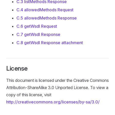
C.3 listMethods Response
C.4 allowedMethods Request
C.5 allowedMethods Response
C.6 getWsdl Request
C.7 getWsdl Response
C.8 getWsdl Response attachment
License
This document is licensed under the Creative Commons
Attribution-ShareAlike 3.0 Unported License. To view a
copy of this license, visit
http://creativecommons.org/licenses/by-sa/3.0/