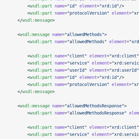
        <
wsdl:part
 name
=
"id"
 element
=
"xrd:id"
/>
        <
wsdl:part
 name
=
"protocolVersion"
 element
=
"xr
    </
wsdl:message
>
    <
wsdl:message
 name
=
"allowedMethods"
>
        <
wsdl:part
 name
=
"allowedMethods"
 element
=
"xrd
        <
wsdl:part
 name
=
"client"
 element
=
"xrd:client"
        <
wsdl:part
 name
=
"service"
 element
=
"xrd:servic
        <
wsdl:part
 name
=
"userId"
 element
=
"xrd:userId"
        <
wsdl:part
 name
=
"id"
 element
=
"xrd:id"
/>
        <
wsdl:part
 name
=
"protocolVersion"
 element
=
"xr
    </
wsdl:message
>
    <
wsdl:message
 name
=
"allowedMethodsResponse"
>
        <
wsdl:part
 name
=
"allowedMethodsResponse"
 elem
        <
wsdl:part
 name
=
"client"
 element
=
"xrd:client"
        <
wsdl:part
 name
=
"service"
 element
=
"xrd:servic