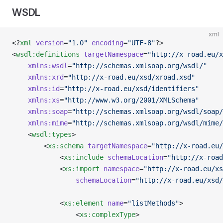
WSDL
xml
<?
xml
 version
=
"1.0"
 encoding
=
"UTF-8"
?>
<
wsdl:definitions
 targetNamespace
=
"http://x-road.eu/x
    xmlns:wsdl
=
"http://schemas.xmlsoap.org/wsdl/"
    xmlns:xrd
=
"http://x-road.eu/xsd/xroad.xsd"
    xmlns:id
=
"http://x-road.eu/xsd/identifiers"
    xmlns:xs
=
"http://www.w3.org/2001/XMLSchema"
    xmlns:soap
=
"http://schemas.xmlsoap.org/wsdl/soap/
    xmlns:mime
=
"http://schemas.xmlsoap.org/wsdl/mime/
    <
wsdl:types
>
        <
xs:schema
 targetNamespace
=
"http://x-road.eu/
            <
xs:include
 schemaLocation
=
"http://x-road
            <
xs:import
 namespace
=
"http://x-road.eu/xs
                schemaLocation
=
"http://x-road.eu/xsd/
            <
xs:element
 name
=
"listMethods"
>
                <
xs:complexType
>