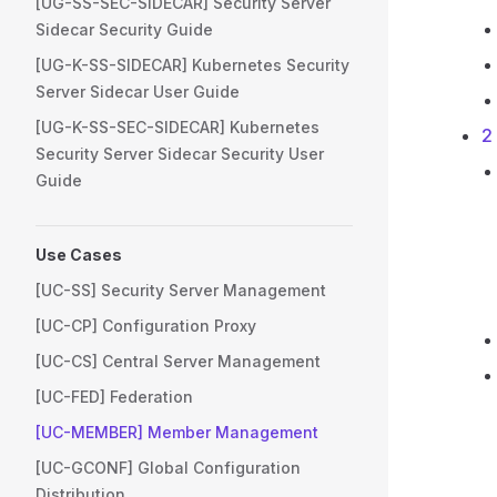
[UG-SS-SEC-SIDECAR] Security Server
Sidecar Security Guide
[UG-K-SS-SIDECAR] Kubernetes Security
Server Sidecar User Guide
[UG-K-SS-SEC-SIDECAR] Kubernetes
2
Security Server Sidecar Security User
Guide
Use Cases
[UC-SS] Security Server Management
[UC-CP] Configuration Proxy
[UC-CS] Central Server Management
[UC-FED] Federation
[UC-MEMBER] Member Management
[UC-GCONF] Global Configuration
Distribution