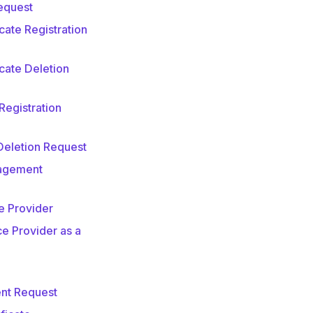
equest
ate Registration
cate Deletion
Registration
Deletion Request
nagement
e Provider
e Provider as a
nt Request