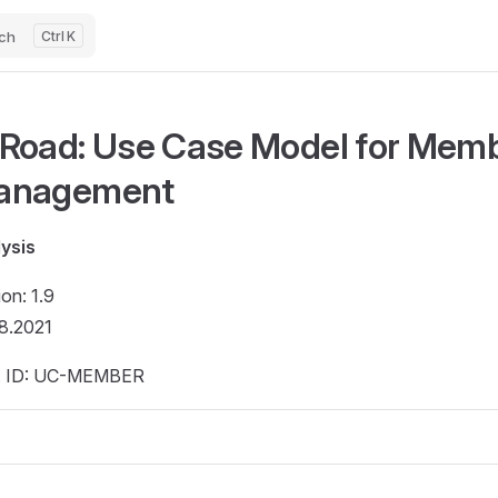
ch
K
Road: Use Case Model for Mem
anagement
ysis
ion: 1.9
8.2021
. ID: UC-MEMBER