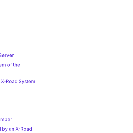
 Server
em of the
e X-Road System
ember
d by an X-Road