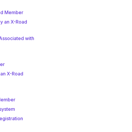
oad Member
by an X-Road
ssociated with
er
 an X-Road
 Member
bsystem
egistration