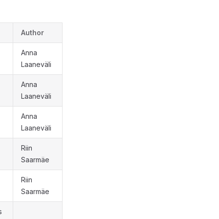
Author
Anna
Laaneväli
Anna
Laaneväli
Anna
Laaneväli
Riin
Saarmäe
Riin
Saarmäe
s