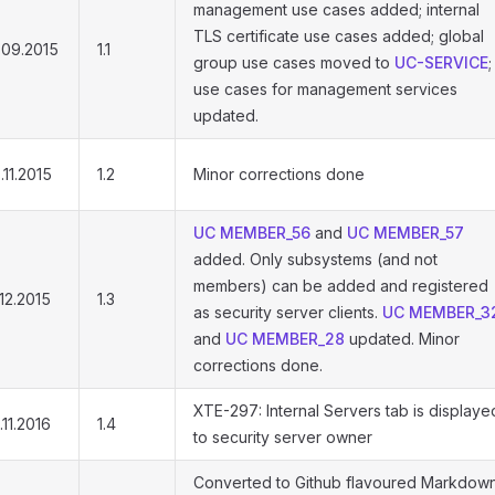
management use cases added; internal
TLS certificate use cases added; global
.09.2015
1.1
group use cases moved to
UC-SERVICE
;
use cases for management services
updated.
.11.2015
1.2
Minor corrections done
UC MEMBER_56
and
UC MEMBER_57
added. Only subsystems (and not
members) can be added and registered
.12.2015
1.3
as security server clients.
UC MEMBER_3
and
UC MEMBER_28
updated. Minor
corrections done.
XTE-297: Internal Servers tab is displaye
.11.2016
1.4
to security server owner
Converted to Github flavoured Markdown