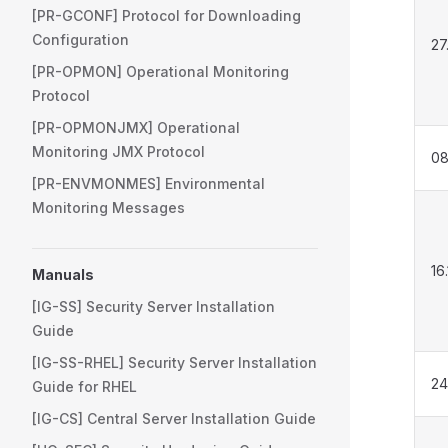
[PR-GCONF] Protocol for Downloading
Configuration
27
[PR-OPMON] Operational Monitoring
Protocol
[PR-OPMONJMX] Operational
Monitoring JMX Protocol
08
[PR-ENVMONMES] Environmental
Monitoring Messages
16
Manuals
[IG-SS] Security Server Installation
Guide
[IG-SS-RHEL] Security Server Installation
24
Guide for RHEL
[IG-CS] Central Server Installation Guide