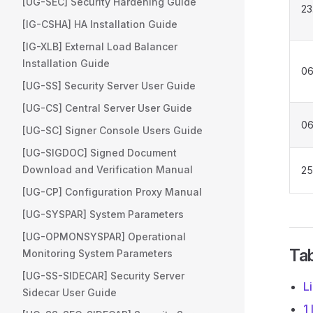
[UG-SEC] Security Hardening Guide
23
[IG-CSHA] HA Installation Guide
[IG-XLB] External Load Balancer
Installation Guide
06
[UG-SS] Security Server User Guide
[UG-CS] Central Server User Guide
06
[UG-SC] Signer Console Users Guide
[UG-SIGDOC] Signed Document
Download and Verification Manual
25
[UG-CP] Configuration Proxy Manual
[UG-SYSPAR] System Parameters
[UG-OPMONSYSPAR] Operational
Tab
Monitoring System Parameters
[UG-SS-SIDECAR] Security Server
L
Sidecar User Guide
1