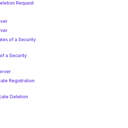
Deletion Request
rver
rver
tes of a Security
f a Security
erver
ate Registration
cate Deletion