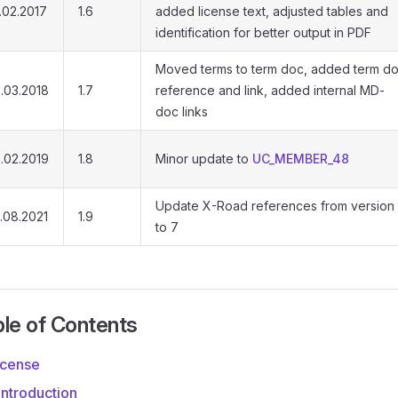
.02.2017
1.6
added license text, adjusted tables and
identification for better output in PDF
Moved terms to term doc, added term d
.03.2018
1.7
reference and link, added internal MD-
doc links
.02.2019
1.8
Minor update to
UC_MEMBER_48
Update X-Road references from version
.08.2021
1.9
to 7
le of Contents
icense
 Introduction