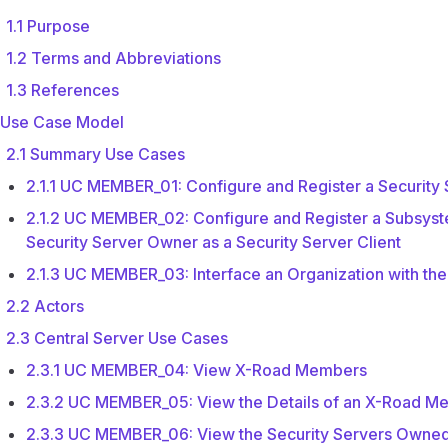
1.1 Purpose
1.2 Terms and Abbreviations
1.3 References
 Use Case Model
2.1 Summary Use Cases
2.1.1 UC MEMBER_01: Configure and Register a Security
2.1.2 UC MEMBER_02: Configure and Register a Subsyst
Security Server Owner as a Security Server Client
2.1.3 UC MEMBER_03: Interface an Organization with th
2.2 Actors
2.3 Central Server Use Cases
2.3.1 UC MEMBER_04: View X-Road Members
2.3.2 UC MEMBER_05: View the Details of an X-Road M
2.3.3 UC MEMBER_06: View the Security Servers Owne