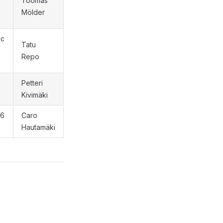
Toomas
Mölder
oc
Tatu
Repo
Petteri
Kivimäki
 6
Caro
Hautamäki