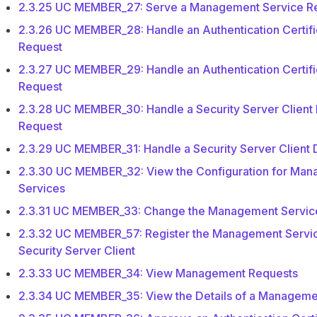
2.3.25 UC MEMBER_27: Serve a Management Service R
2.3.26 UC MEMBER_28: Handle an Authentication Certific
Request
2.3.27 UC MEMBER_29: Handle an Authentication Certifi
Request
2.3.28 UC MEMBER_30: Handle a Security Server Client 
Request
2.3.29 UC MEMBER_31: Handle a Security Server Client 
2.3.30 UC MEMBER_32: View the Configuration for Ma
Services
2.3.31 UC MEMBER_33: Change the Management Servic
2.3.32 UC MEMBER_57: Register the Management Servic
Security Server Client
2.3.33 UC MEMBER_34: View Management Requests
2.3.34 UC MEMBER_35: View the Details of a Manageme