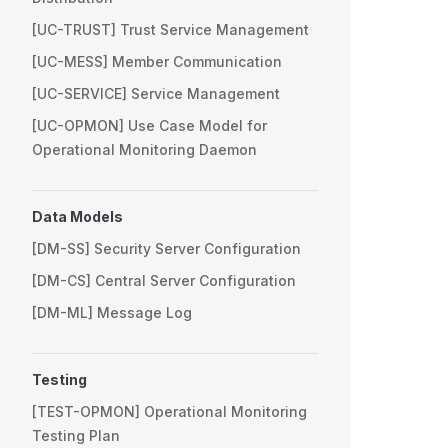
[UC-TRUST] Trust Service Management
[UC-MESS] Member Communication
[UC-SERVICE] Service Management
[UC-OPMON] Use Case Model for
Operational Monitoring Daemon
Data Models
[DM-SS] Security Server Configuration
[DM-CS] Central Server Configuration
[DM-ML] Message Log
Testing
[TEST-OPMON] Operational Monitoring
Testing Plan