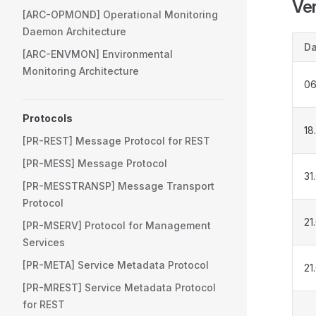
Ver
[ARC-OPMOND] Operational Monitoring
Daemon Architecture
Da
[ARC-ENVMON] Environmental
Monitoring Architecture
06
Protocols
18
[PR-REST] Message Protocol for REST
[PR-MESS] Message Protocol
31
[PR-MESSTRANSP] Message Transport
Protocol
21
[PR-MSERV] Protocol for Management
Services
[PR-META] Service Metadata Protocol
21
[PR-MREST] Service Metadata Protocol
for REST