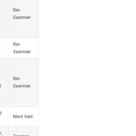
Riin
Saarmäe
Riin
Saarmäe
Riin
2
Saarmäe
d
Meril Vaht
,