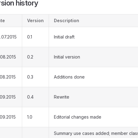
sion history
te
Version
Description
.07.2015
0.1
Initial draft
.08.2015
0.2
Initial version
.08.2015
0.3
Additions done
.09.2015
0.4
Rewrite
.09.2015
1.0
Editorial changes made
Summary use cases added; member clas