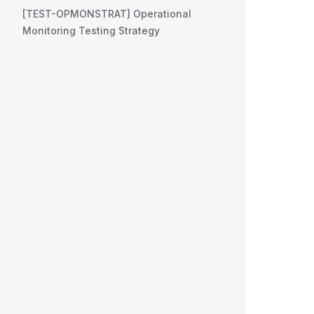
[TEST-OPMONSTRAT] Operational
Monitoring Testing Strategy