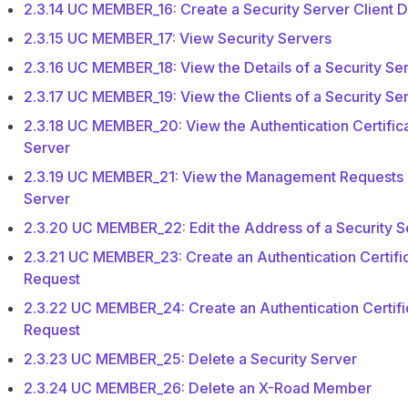
2.3.14 UC MEMBER_16: Create a Security Server Client 
2.3.15 UC MEMBER_17: View Security Servers
2.3.16 UC MEMBER_18: View the Details of a Security Se
2.3.17 UC MEMBER_19: View the Clients of a Security Se
2.3.18 UC MEMBER_20: View the Authentication Certifica
Server
2.3.19 UC MEMBER_21: View the Management Requests o
Server
2.3.20 UC MEMBER_22: Edit the Address of a Security S
2.3.21 UC MEMBER_23: Create an Authentication Certific
Request
2.3.22 UC MEMBER_24: Create an Authentication Certifi
Request
2.3.23 UC MEMBER_25: Delete a Security Server
2.3.24 UC MEMBER_26: Delete an X-Road Member