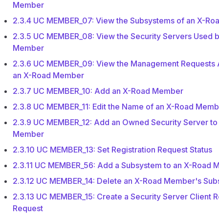
Member
2.3.4 UC MEMBER_07: View the Subsystems of an X-R
2.3.5 UC MEMBER_08: View the Security Servers Used 
Member
2.3.6 UC MEMBER_09: View the Management Requests A
an X-Road Member
2.3.7 UC MEMBER_10: Add an X-Road Member
2.3.8 UC MEMBER_11: Edit the Name of an X-Road Memb
2.3.9 UC MEMBER_12: Add an Owned Security Server to
Member
2.3.10 UC MEMBER_13: Set Registration Request Status
2.3.11 UC MEMBER_56: Add a Subsystem to an X-Road
2.3.12 UC MEMBER_14: Delete an X-Road Member's Su
2.3.13 UC MEMBER_15: Create a Security Server Client R
Request