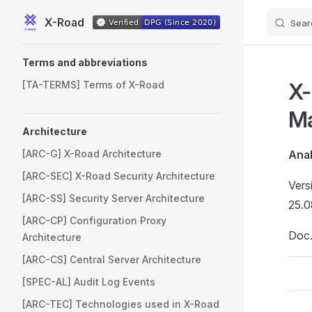
X-Road
Sear
Skip to content
Sidebar Navigation
Terms and abbreviations
X-
[TA-TERMS] Terms of X-Road
M
Architecture
[ARC-G] X-Road Architecture
Anal
[ARC-SEC] X-Road Security Architecture
Vers
[ARC-SS] Security Server Architecture
25.0
[ARC-CP] Configuration Proxy
Doc
Architecture
[ARC-CS] Central Server Architecture
[SPEC-AL] Audit Log Events
[ARC-TEC] Technologies used in X-Road