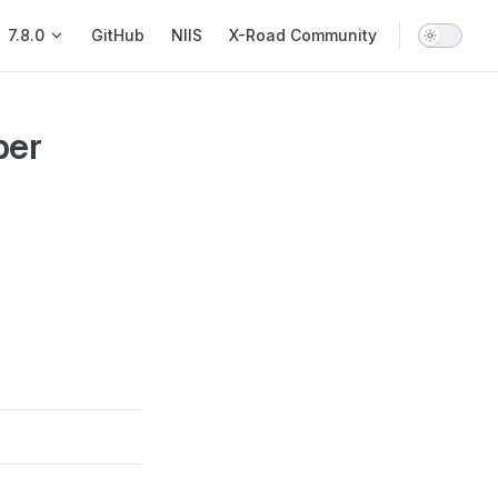
Main Navigation
7.8.0
GitHub
NIIS
X-Road Community
ber