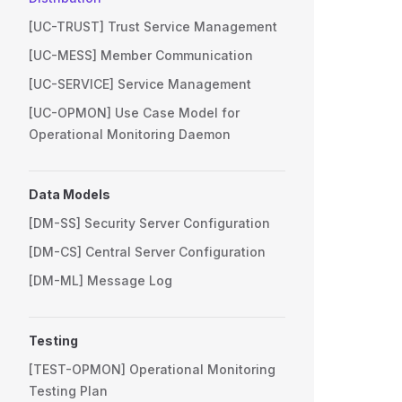
[UC-TRUST] Trust Service Management
[UC-MESS] Member Communication
[UC-SERVICE] Service Management
[UC-OPMON] Use Case Model for
Operational Monitoring Daemon
Data Models
[DM-SS] Security Server Configuration
[DM-CS] Central Server Configuration
[DM-ML] Message Log
Testing
[TEST-OPMON] Operational Monitoring
Testing Plan