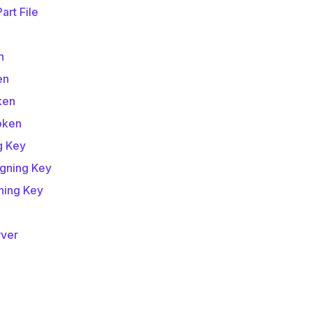
art File
e
n
en
ken
oken
g Key
igning Key
ning Key
rver