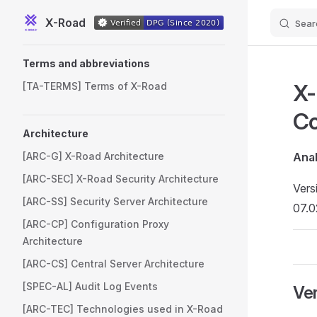
X-Road
Sear
Skip to content
Sidebar Navigation
Terms and abbreviations
X-
[TA-TERMS] Terms of X-Road
Co
Architecture
[ARC-G] X-Road Architecture
Anal
[ARC-SEC] X-Road Security Architecture
Vers
[ARC-SS] Security Server Architecture
07.0
[ARC-CP] Configuration Proxy
Architecture
[ARC-CS] Central Server Architecture
[SPEC-AL] Audit Log Events
Ver
[ARC-TEC] Technologies used in X-Road