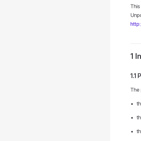
This
Unpo
http
1 I
1.1
The 
t
th
th