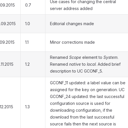
Use cases for changing the central
.09.2015
0.7
server address added
.09.2015
1.0
Editorial changes made
.09.2015
1.1
Minor corrections made
Renamed
Scope
element to
System
.
.11.2015
1.2
Renamed
native
to
local
. Added brief
description to UC GCONF_5.
GCONF_11 updated: a label value can be
assigned for the key on generation. UC
GCONF_24 updated: the last successful
configuration source is used for
.12.2015
1.3
downloading configuration, if the
download from the last successful
source fails then the next source is