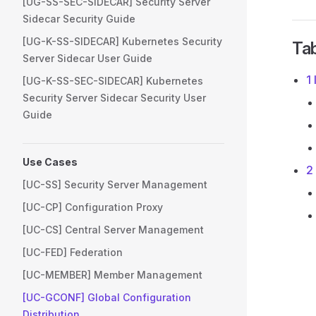
[UG-SS-SEC-SIDECAR] Security Server
Sidecar Security Guide
[UG-K-SS-SIDECAR] Kubernetes Security
Tab
Server Sidecar User Guide
1
[UG-K-SS-SEC-SIDECAR] Kubernetes
Security Server Sidecar Security User
Guide
Use Cases
2
[UC-SS] Security Server Management
[UC-CP] Configuration Proxy
[UC-CS] Central Server Management
[UC-FED] Federation
[UC-MEMBER] Member Management
[UC-GCONF] Global Configuration
Distribution