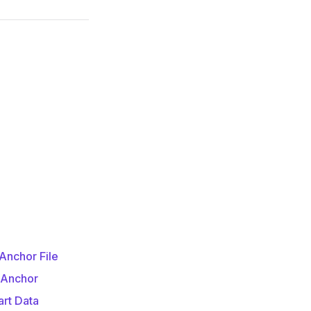
Anchor File
 Anchor
art Data