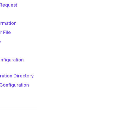
 Request
ormation
 File
e
nfiguration
ration Directory
Configuration