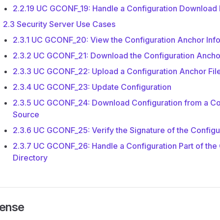
2.2.19 UC GCONF_19: Handle a Configuration Download
2.3 Security Server Use Cases
2.3.1 UC GCONF_20: View the Configuration Anchor Inf
2.3.2 UC GCONF_21: Download the Configuration Anchor
2.3.3 UC GCONF_22: Upload a Configuration Anchor Fil
2.3.4 UC GCONF_23: Update Configuration
2.3.5 UC GCONF_24: Download Configuration from a Co
Source
2.3.6 UC GCONF_25: Verify the Signature of the Configu
2.3.7 UC GCONF_26: Handle a Configuration Part of the 
Directory
cense