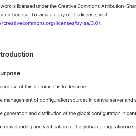
 work is licensed under the Creative Commons Attribution-Shar
rted License. To view a copy of this license, visit
://creativecommons.org/licenses/by-sa/3.0/
.
ntroduction
 Purpose
purpose of this document is to describe:
he management of configuration sources in central server and s
e generation and distribution of the global configuration in cen
e downloading and verification of the global configuration in se