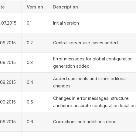
te
Version
Description
.07.2015
0.1
Initial version
.09.2015
0.2
Central server use cases added
Error messages for global configuration
.09.2015
0.3
generation added
Added comments and minor editorial
.09.2015
0.4
changes
Changes in error messages' structure
.09.2015
0.5
and more accurate configuration location
.09.2015
0.6
Corrections and additions done