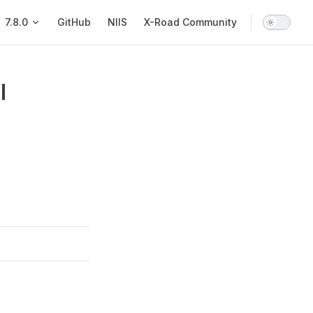
Main Navigation
7.8.0
GitHub
NIIS
X-Road Community
l