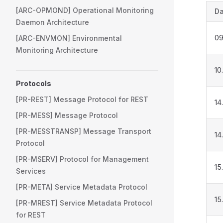
[ARC-OPMOND] Operational Monitoring
Da
Daemon Architecture
09
[ARC-ENVMON] Environmental
Monitoring Architecture
10
Protocols
[PR-REST] Message Protocol for REST
14
[PR-MESS] Message Protocol
[PR-MESSTRANSP] Message Transport
14
Protocol
[PR-MSERV] Protocol for Management
15
Services
[PR-META] Service Metadata Protocol
15
[PR-MREST] Service Metadata Protocol
for REST