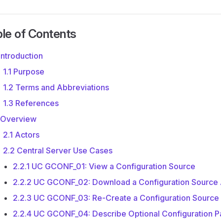
le of Contents
 Introduction
1.1 Purpose
1.2 Terms and Abbreviations
1.3 References
 Overview
2.1 Actors
2.2 Central Server Use Cases
2.2.1 UC GCONF_01: View a Configuration Source
2.2.2 UC GCONF_02: Download a Configuration Source 
2.2.3 UC GCONF_03: Re-Create a Configuration Source
2.2.4 UC GCONF_04: Describe Optional Configuration P