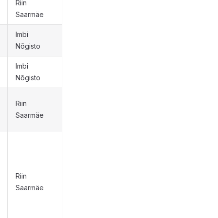
Riin
Saarmäe
Imbi
Nõgisto
Imbi
Nõgisto
Riin
Saarmäe
Riin
Saarmäe