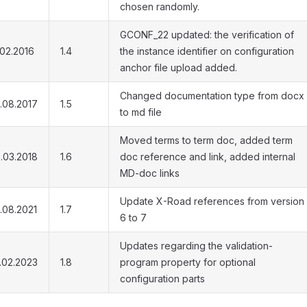
chosen randomly.
GCONF_22 updated: the verification of
.02.2016
1.4
the instance identifier on configuration
anchor file upload added.
Changed documentation type from docx
.08.2017
1.5
to md file
Moved terms to term doc, added term
.03.2018
1.6
doc reference and link, added internal
MD-doc links
Update X-Road references from version
.08.2021
1.7
6 to 7
Updates regarding the validation-
.02.2023
1.8
program property for optional
configuration parts