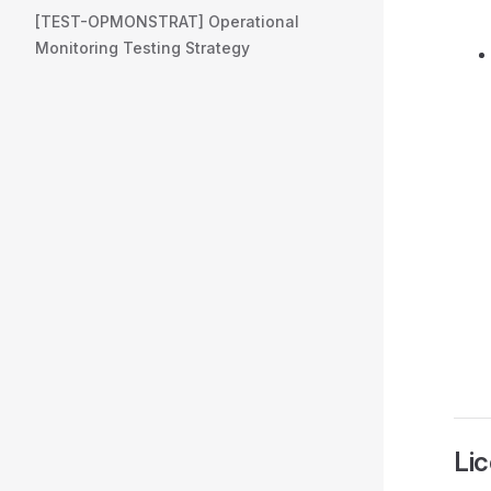
[TEST-OPMONSTRAT] Operational
Monitoring Testing Strategy
Li