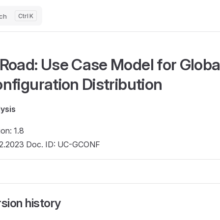
ch
K
Road: Use Case Model for Globa
nfiguration Distribution
ysis
ion: 1.8
2.2023 Doc. ID: UC-GCONF
sion history