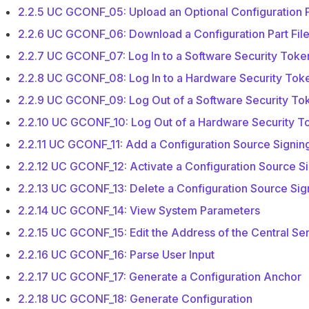
2.2.5 UC GCONF_05: Upload an Optional Configuration P
2.2.6 UC GCONF_06: Download a Configuration Part Fil
2.2.7 UC GCONF_07: Log In to a Software Security Toke
2.2.8 UC GCONF_08: Log In to a Hardware Security Tok
2.2.9 UC GCONF_09: Log Out of a Software Security To
2.2.10 UC GCONF_10: Log Out of a Hardware Security T
2.2.11 UC GCONF_11: Add a Configuration Source Signin
2.2.12 UC GCONF_12: Activate a Configuration Source S
2.2.13 UC GCONF_13: Delete a Configuration Source Sig
2.2.14 UC GCONF_14: View System Parameters
2.2.15 UC GCONF_15: Edit the Address of the Central Se
2.2.16 UC GCONF_16: Parse User Input
2.2.17 UC GCONF_17: Generate a Configuration Anchor
2.2.18 UC GCONF_18: Generate Configuration