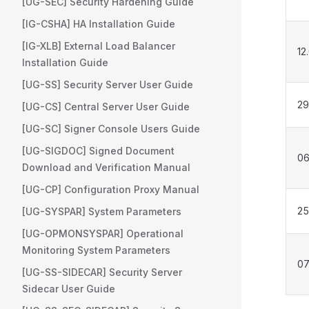
[UG-SEC] Security Hardening Guide
[IG-CSHA] HA Installation Guide
[IG-XLB] External Load Balancer
12
Installation Guide
[UG-SS] Security Server User Guide
29
[UG-CS] Central Server User Guide
[UG-SC] Signer Console Users Guide
[UG-SIGDOC] Signed Document
06
Download and Verification Manual
[UG-CP] Configuration Proxy Manual
25
[UG-SYSPAR] System Parameters
[UG-OPMONSYSPAR] Operational
Monitoring System Parameters
07
[UG-SS-SIDECAR] Security Server
Sidecar User Guide