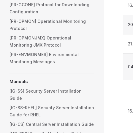
[PR-GCONF] Protocol for Downloading
16
Configuration
[PR-OPMON] Operational Monitoring
20
Protocol
[PR-OPMONJMX] Operational
21
Monitoring JMX Protocol
[PR-ENVMONMES] Environmental
Monitoring Messages
04
Manuals
[IG-SS] Security Server Installation
Guide
[IG-SS-RHEL] Security Server Installation
16
Guide for RHEL
[IG-CS] Central Server Installation Guide