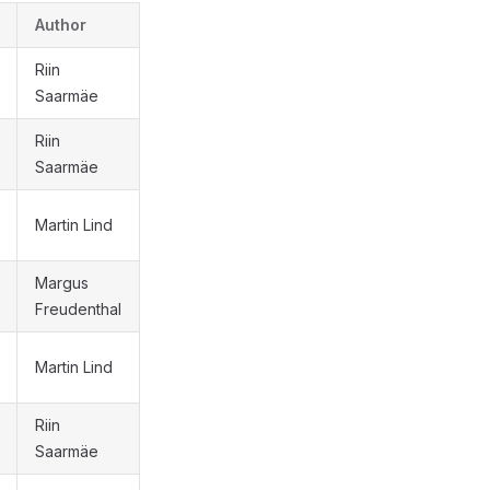
Author
Riin
Saarmäe
Riin
Saarmäe
Martin Lind
Margus
Freudenthal
Martin Lind
Riin
Saarmäe