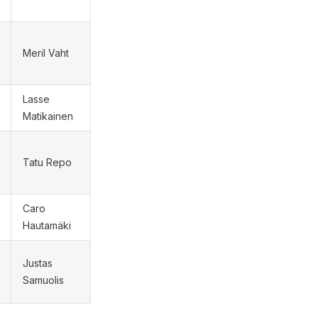
Meril Vaht
Lasse
Matikainen
Tatu Repo
Caro
Hautamäki
Justas
Samuolis