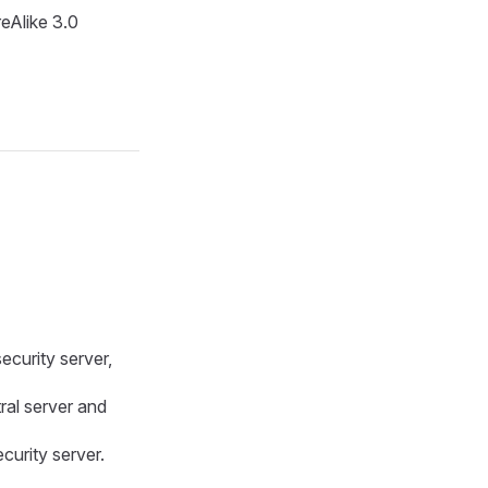
eAlike 3.0
ecurity server,
tral server and
curity server.